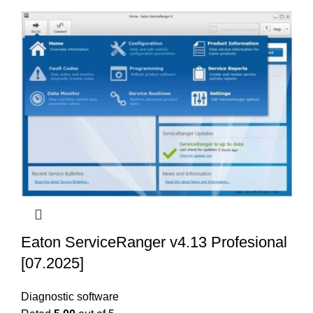
Eaton ServiceRanger v4.13 Profesional
[07.2025]
Diagnostic software