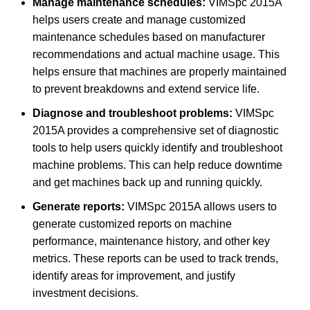
Manage maintenance schedules:
VIMSpc 2015A
helps users create and manage customized
maintenance schedules based on manufacturer
recommendations and actual machine usage. This
helps ensure that machines are properly maintained
to prevent breakdowns and extend service life.
Diagnose and troubleshoot problems:
VIMSpc
2015A provides a comprehensive set of diagnostic
tools to help users quickly identify and troubleshoot
machine problems. This can help reduce downtime
and get machines back up and running quickly.
Generate reports:
VIMSpc 2015A allows users to
generate customized reports on machine
performance, maintenance history, and other key
metrics. These reports can be used to track trends,
identify areas for improvement, and justify
investment decisions.