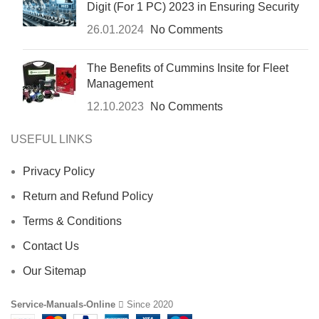
Digit (For 1 PC) 2023 in Ensuring Security
26.01.2024
No Comments
The Benefits of Cummins Insite for Fleet
Management
12.10.2023
No Comments
USEFUL LINKS
Privacy Policy
Return and Refund Policy
Terms & Conditions
Contact Us
Our Sitemap
Service-Manuals-Online
Since 2020