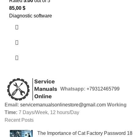
Rated
5.00
out of 5
85,00
$
Diagnostic software
Whatsapp:
+79312465799
Email:
servicemanualsonlinestore@gmail.com
Working
Time:
7 Days/Week, 12 hours/Day
Recent Posts
The Importance of Cat Factory Password 18