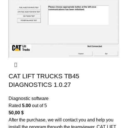
CAT LIFT TRUCKS TB45
DIAGNOSTICS 1.0.27
Diagnostic software
Rated
5.00
out of 5
50,00
$
After the purchase, we will contact you and help you
install the program through the teamviewer. CAT LIFT