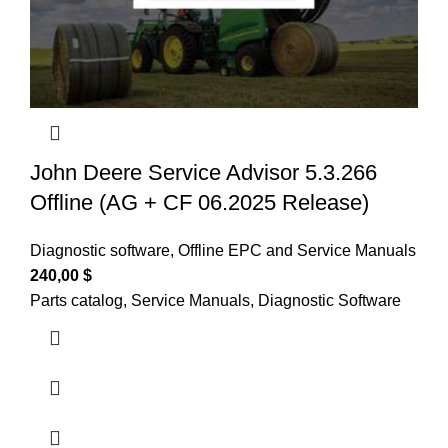
John Deere Service Advisor 5.3.266
Offline (AG + CF 06.2025 Release)
Diagnostic software
,
Offline EPC and Service Manuals
240,00
$
Parts catalog, Service Manuals, Diagnostic Software