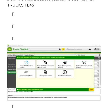
TRUCKS TB45