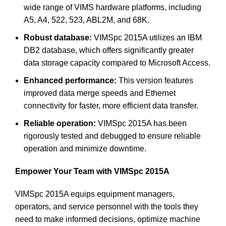
wide range of VIMS hardware platforms, including
A5, A4, 522, 523, ABL2M, and 68K.
Robust database:
VIMSpc 2015A utilizes an IBM
DB2 database, which offers significantly greater
data storage capacity compared to Microsoft Access.
Enhanced performance:
This version features
improved data merge speeds and Ethernet
connectivity for faster, more efficient data transfer.
Reliable operation:
VIMSpc 2015A has been
rigorously tested and debugged to ensure reliable
operation and minimize downtime.
Empower Your Team with VIMSpc 2015A
VIMSpc 2015A equips equipment managers,
operators, and service personnel with the tools they
need to make informed decisions, optimize machine