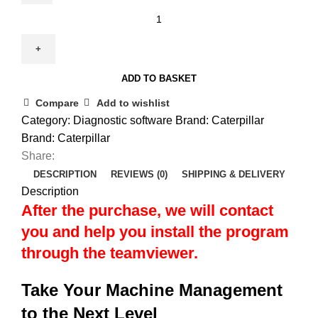
ADD TO BASKET
Compare
Add to wishlist
Category:
Diagnostic software
Brand:
Caterpillar
Brand:
Caterpillar
Share:
DESCRIPTION
REVIEWS (0)
SHIPPING & DELIVERY
Description
After the purchase, we will contact
you and help you install the program
through the teamviewer.
Take Your Machine Management
to the Next Level