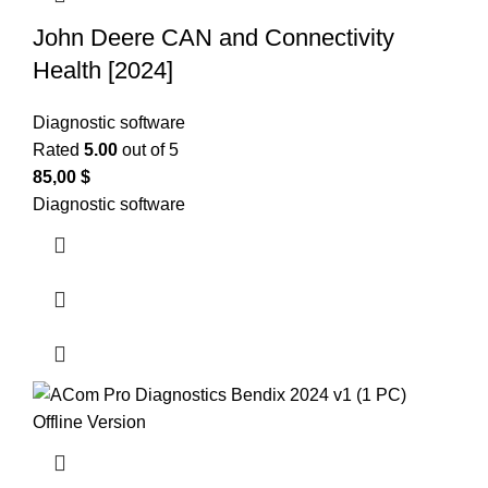
John Deere CAN and Connectivity
Health [2024]
Diagnostic software
Rated
5.00
out of 5
85,00
$
Diagnostic software