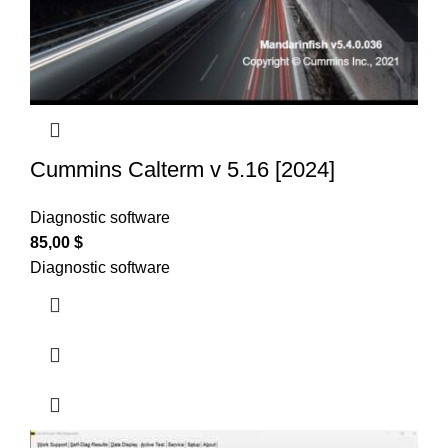
Cummins Calterm v 5.16 [2024]
Diagnostic software
85,00
$
Diagnostic software