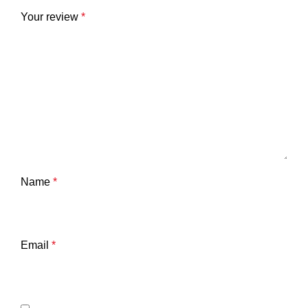
Your review
*
Name
*
Email
*