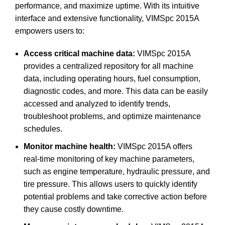
performance, and maximize uptime. With its intuitive
interface and extensive functionality, VIMSpc 2015A
empowers users to:
Access critical machine data:
VIMSpc 2015A
provides a centralized repository for all machine
data, including operating hours, fuel consumption,
diagnostic codes, and more. This data can be easily
accessed and analyzed to identify trends,
troubleshoot problems, and optimize maintenance
schedules.
Monitor machine health:
VIMSpc 2015A offers
real-time monitoring of key machine parameters,
such as engine temperature, hydraulic pressure, and
tire pressure. This allows users to quickly identify
potential problems and take corrective action before
they cause costly downtime.