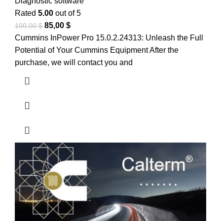
Diagnostic software
Rated
5.00
out of 5
85,00
$
100,00
$
Cummins InPower Pro 15.0.2.24313: Unleash the Full
Potential of Your Cummins Equipment After the
purchase, we will contact you and