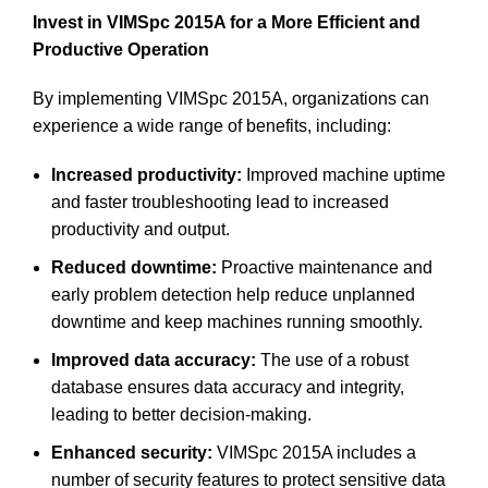
Invest in VIMSpc 2015A for a More Efficient and
Productive Operation
By implementing VIMSpc 2015A, organizations can
experience a wide range of benefits, including:
Increased productivity:
Improved machine uptime
and faster troubleshooting lead to increased
productivity and output.
Reduced downtime:
Proactive maintenance and
early problem detection help reduce unplanned
downtime and keep machines running smoothly.
Improved data accuracy:
The use of a robust
database ensures data accuracy and integrity,
leading to better decision-making.
Enhanced security:
VIMSpc 2015A includes a
number of security features to protect sensitive data