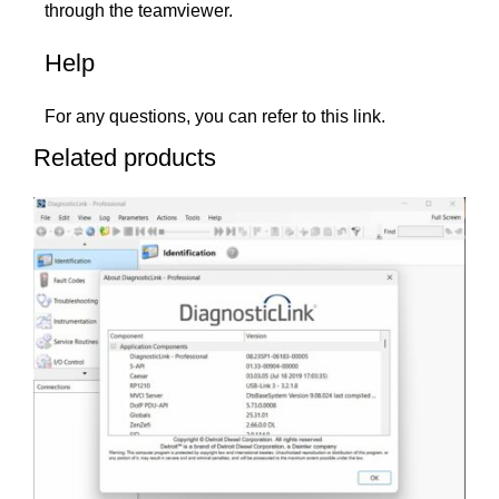
through the teamviewer.
Help
For any questions, you can refer to this
link
.
Related products