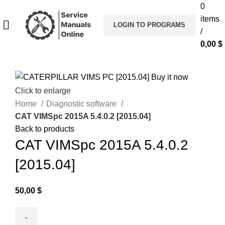
0
items
LOGIN TO PROGRAMS
/
0,00
$
Click to enlarge
Home
Diagnostic software
CAT VIMSpc 2015A 5.4.0.2 [2015.04]
Back to products
CAT VIMSpc 2015A 5.4.0.2
[2015.04]
50,00
$