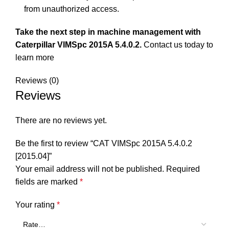
from unauthorized access.
Take the next step in machine management with
Caterpillar VIMSpc 2015A 5.4.0.2.
Contact us
today to
learn more
Reviews (0)
Reviews
There are no reviews yet.
Be the first to review “CAT VIMSpc 2015A 5.4.0.2
[2015.04]”
Your email address will not be published.
Required
fields are marked
*
Your rating
*