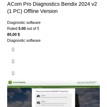
ACom Pro Diagnostics Bendix 2024 v2
(1 PC) Offline Version
Diagnostic software
Rated
5.00
out of 5
85,00
$
Diagnostic software