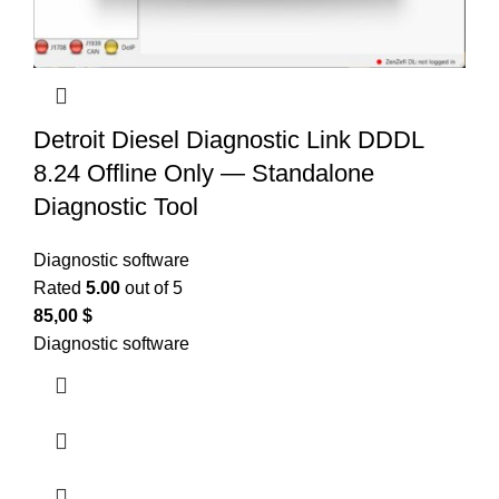
Detroit Diesel Diagnostic Link DDDL
8.24 Offline Only — Standalone
Diagnostic Tool
Diagnostic software
Rated
5.00
out of 5
85,00
$
Diagnostic software