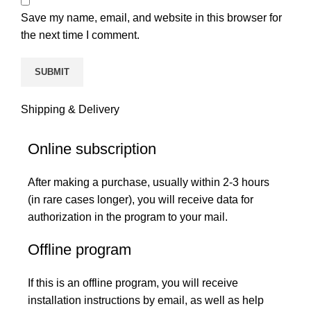
Save my name, email, and website in this browser for
the next time I comment.
Shipping & Delivery
Online subscription
After making a purchase, usually within 2-3 hours
(in rare cases longer), you will receive data for
authorization in the program to your mail.
Offline program
If this is an offline program, you will receive
installation instructions by email, as well as help