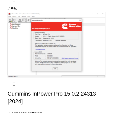
-15%
Cummins InPower Pro 15.0.2.24313
[2024]