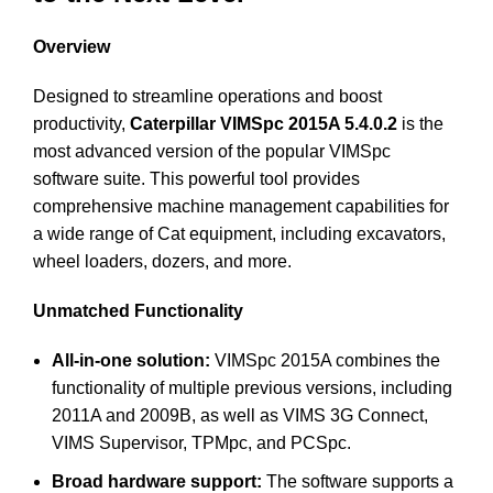
Overview
Designed to streamline operations and boost
productivity,
Caterpillar VIMSpc 2015A 5.4.0.2
is the
most advanced version of the popular VIMSpc
software suite. This powerful tool provides
comprehensive machine management capabilities for
a wide range of Cat equipment, including excavators,
wheel loaders, dozers, and more.
Unmatched Functionality
All-in-one solution:
VIMSpc 2015A combines the
functionality of multiple previous versions, including
2011A and 2009B, as well as VIMS 3G Connect,
VIMS Supervisor, TPMpc, and PCSpc.
Broad hardware support:
The software supports a