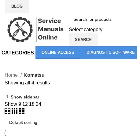
BLOG
Select category
SEARCH
CATEGORIES:
ONLINE ACCESS
DIAGNOSTIC SOFTWARE
Home
Komatsu
Showing all 4 results
Show sidebar
Show
9
12
18
24