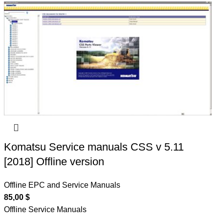
Komatsu Service manuals CSS v 5.11
[2018] Offline version
Offline EPC and Service Manuals
85,00
$
Offline Service Manuals