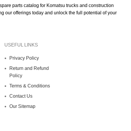
 spare parts catalog for Komatsu trucks and construction
g our offerings today and unlock the full potential of your
USEFUL LINKS
Privacy Policy
Return and Refund
Policy
Terms & Conditions
Contact Us
Our Sitemap