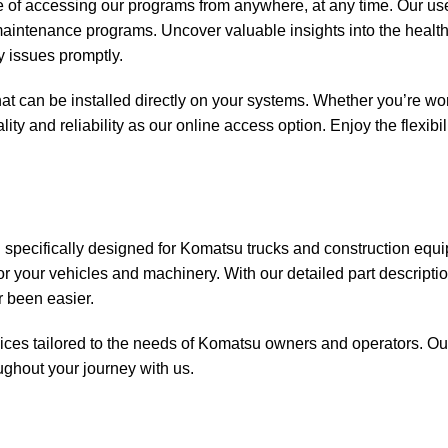
 of accessing our programs from anywhere, at any time. Our use
d maintenance programs. Uncover valuable insights into the hea
 issues promptly.
at can be installed directly on your systems. Whether you’re wor
lity and reliability as our online access option. Enjoy the flexibi
 specifically designed for Komatsu trucks and construction equ
or your vehicles and machinery. With our detailed part descriptio
r been easier.
ices tailored to the needs of Komatsu owners and operators. Our
ughout your journey with us.