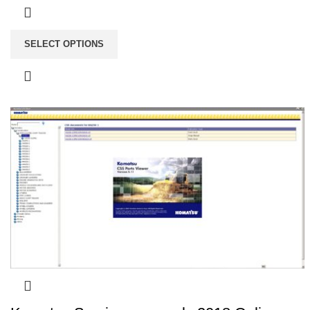
SELECT OPTIONS