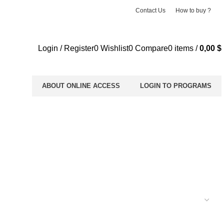
Contact Us
How to buy ?
Login / Register
0
Wishlist
0
Compare
0
items
/
0,00
$
ABOUT ONLINE ACCESS
LOGIN TO PROGRAMS