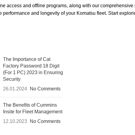
nline access and offline programs, along with our comprehensive
e performance and longevity of your Komatsu fleet. Start explorin
The Importance of Cat
Factory Password 18 Digit
(For 1 PC) 2023 in Ensuring
Security
26.01.2024
No Comments
The Benefits of Cummins
Insite for Fleet Management
12.10.2023
No Comments