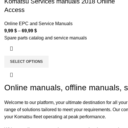
Komatsu Services manuals 2018 Online
Access
Online EPC and Service Manuals
9,99
$
–
69,99
$
Spare parts catalog and service manuals
SELECT OPTIONS
Online manuals, offline manuals, 
Welcome to our platform, your ultimate destination for all y
range of solutions tailored to meet your requirements. Our 
your Komatsu fleet operating at peak performance.