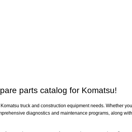
spare parts catalog for Komatsu!
our Komatsu truck and construction equipment needs. Whether you
comprehensive diagnostics and maintenance programs, along with 