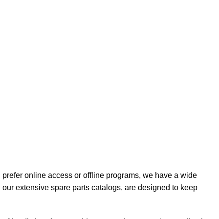
 prefer online access or offline programs, we have a wide
our extensive spare parts catalogs, are designed to keep