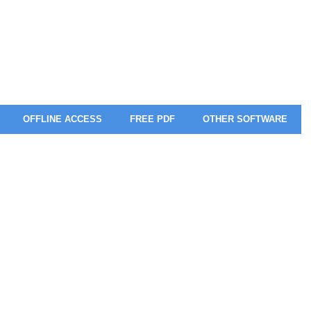
OFFLINE ACCESS
FREE PDF
OTHER SOFTWARE