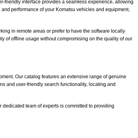
r-friendly interface provides a seamless experience, allowing
lth and performance of your Komatsu vehicles and equipment,
king in remote areas or prefer to have the software locally
lity of offline usage without compromising on the quality of our
ipment. Our catalog features an extensive range of genuine
ns and user-friendly search functionality, locating and
 dedicated team of experts is committed to providing