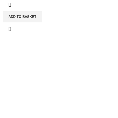
ADD TO BASKET