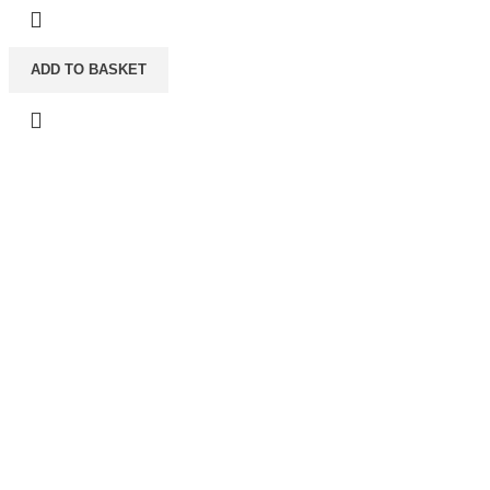
ADD TO BASKET