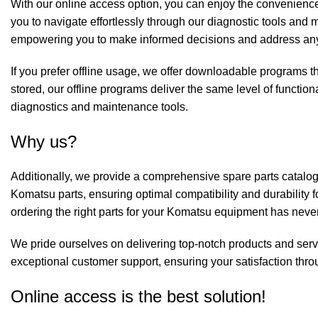
With our online access option, you can enjoy the convenience
you to navigate effortlessly through our diagnostic tools an
empowering you to make informed decisions and address any
If you prefer offline usage, we offer downloadable programs th
stored, our offline programs deliver the same level of functiona
diagnostics and maintenance tools.
Why us?
Additionally, we provide a comprehensive spare parts catalog
Komatsu parts, ensuring optimal compatibility and durability f
ordering the right parts for your Komatsu equipment has neve
We pride ourselves on delivering top-notch products and serv
exceptional customer support, ensuring your satisfaction thro
Online access is the best solution!