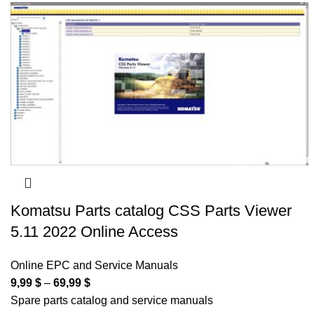
Komatsu Parts catalog CSS Parts Viewer
5.11 2022 Online Access
Online EPC and Service Manuals
9,99
$
–
69,99
$
Spare parts catalog and service manuals