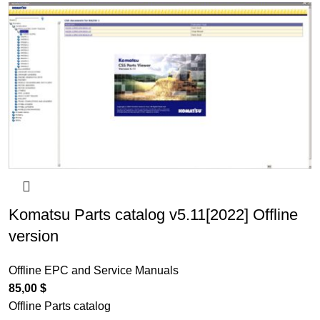
Komatsu Parts catalog v5.11[2022] Offline
version
Offline EPC and Service Manuals
85,00
$
Offline Parts catalog