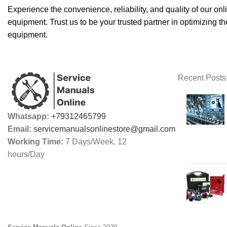
Experience the convenience, reliability, and quality of our o
equipment. Trust us to be your trusted partner in optimizing th
equipment.
Recent Posts
Whatsapp:
+79312465799
Email:
servicemanualsonlinestore@gmail.com
Working Time:
7 Days/Week, 12
hours/Day