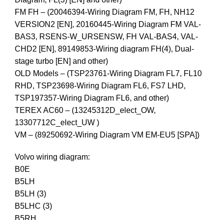
FM FH – (20046394-Wiring Diagram FM, FH, NH12
VERSION2 [EN], 20160445-Wiring Diagram FM VAL-
BAS3, RSENS-W_URSENSW, FH VAL-BAS4, VAL-
CHD2 [EN], 89149853-Wiring diagram FH(4), Dual-
stage turbo [EN] and other)
OLD Models – (TSP23761-Wiring Diagram FL7, FL10
RHD, TSP23698-Wiring Diagram FL6, FS7 LHD,
TSP197357-Wiring Diagram FL6, and other)
TEREX AC60 – (13245312D_elect_OW,
13307712C_elect_UW )
VM – (89250692-Wiring Diagram VM EM-EU5 [SPA])
Volvo wiring diagram:
B0E
B5LH
B5LH (3)
B5LHC (3)
B5RH