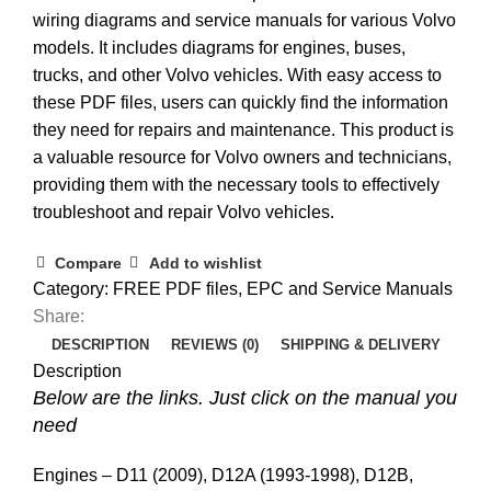
wiring diagrams and service manuals for various Volvo
models. It includes diagrams for engines, buses,
trucks, and other Volvo vehicles. With easy access to
these PDF files, users can quickly find the information
they need for repairs and maintenance. This product is
a valuable resource for Volvo owners and technicians,
providing them with the necessary tools to effectively
troubleshoot and repair Volvo vehicles.
Compare
Add to wishlist
Category:
FREE PDF files, EPC and Service Manuals
Share:
DESCRIPTION
REVIEWS (0)
SHIPPING & DELIVERY
Description
Below are the links. Just click on the manual you
need
Engines – D11 (2009), D12A (1993-1998), D12B,