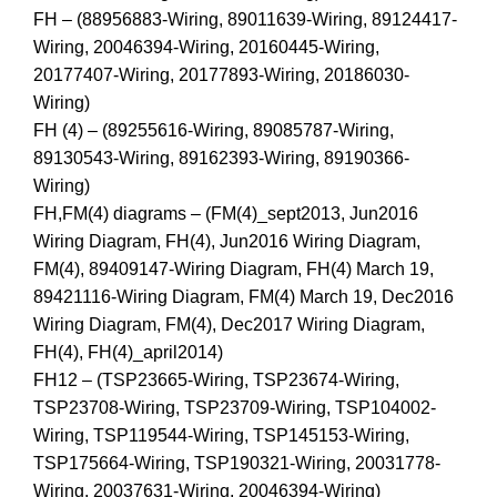
FH – (88956883-Wiring, 89011639-Wiring, 89124417-
Wiring, 20046394-Wiring, 20160445-Wiring,
20177407-Wiring, 20177893-Wiring, 20186030-
Wiring)
FH (4) – (89255616-Wiring, 89085787-Wiring,
89130543-Wiring, 89162393-Wiring, 89190366-
Wiring)
FH,FM(4) diagrams – (FM(4)_sept2013, Jun2016
Wiring Diagram, FH(4), Jun2016 Wiring Diagram,
FM(4), 89409147-Wiring Diagram, FH(4) March 19,
89421116-Wiring Diagram, FM(4) March 19, Dec2016
Wiring Diagram, FM(4), Dec2017 Wiring Diagram,
FH(4), FH(4)_april2014)
FH12 – (TSP23665-Wiring, TSP23674-Wiring,
TSP23708-Wiring, TSP23709-Wiring, TSP104002-
Wiring, TSP119544-Wiring, TSP145153-Wiring,
TSP175664-Wiring, TSP190321-Wiring, 20031778-
Wiring, 20037631-Wiring, 20046394-Wiring)