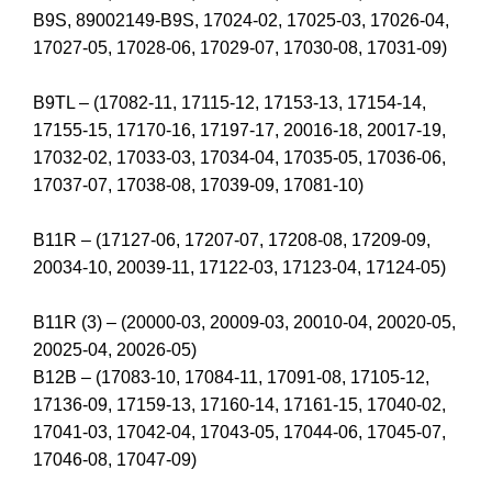
B9S, 89002149-B9S, 17024-02, 17025-03, 17026-04,
17027-05, 17028-06, 17029-07, 17030-08, 17031-09)
B9TL – (17082-11, 17115-12, 17153-13, 17154-14,
17155-15, 17170-16, 17197-17, 20016-18, 20017-19,
17032-02, 17033-03, 17034-04, 17035-05, 17036-06,
17037-07, 17038-08, 17039-09, 17081-10)
B11R – (17127-06, 17207-07, 17208-08, 17209-09,
20034-10, 20039-11, 17122-03, 17123-04, 17124-05)
B11R (3) – (20000-03, 20009-03, 20010-04, 20020-05,
20025-04, 20026-05)
B12B – (17083-10, 17084-11, 17091-08, 17105-12,
17136-09, 17159-13, 17160-14, 17161-15, 17040-02,
17041-03, 17042-04, 17043-05, 17044-06, 17045-07,
17046-08, 17047-09)