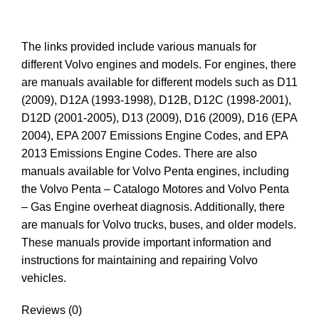
The links provided include various manuals for
different Volvo engines and models. For engines, there
are manuals available for different models such as D11
(2009), D12A (1993-1998), D12B, D12C (1998-2001),
D12D (2001-2005), D13 (2009), D16 (2009), D16 (EPA
2004), EPA 2007 Emissions Engine Codes, and EPA
2013 Emissions Engine Codes. There are also
manuals available for Volvo Penta engines, including
the Volvo Penta – Catalogo Motores and Volvo Penta
– Gas Engine overheat diagnosis. Additionally, there
are manuals for Volvo trucks, buses, and older models.
These manuals provide important information and
instructions for maintaining and repairing Volvo
vehicles.
Reviews (0)