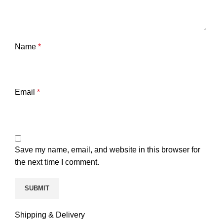
Name
*
Email
*
Save my name, email, and website in this browser for
the next time I comment.
Shipping & Delivery