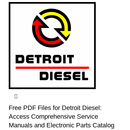
Free PDF Files for Detroit Diesel:
Access Comprehensive Service
Manuals and Electronic Parts Catalog