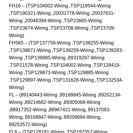
FH16 – (TSP104002-Wiring ,TSP119544-Wiring
,TSP190321-Wiring ,20031778-Wiring ,20037631-
Wiring ,20046394-Wiring ,TSP23665-Wiring
,TSP23674-Wiring ,TSP23708-Wiring ,TSP23709-
Wiring)
FH565 – (TSP137759-Wiring ,TSP138255-Wiring
,TSP138671-Wiring ,TSP139259-Wiring ,TSP139283-
Wiring ,TSP139885-Wiring ,89319297-Wiring
,TSP21578-Wiring ,TSP104002-Wiring ,TSP128419-
Wiring ,TSP129873-Wiring ,TSP129885-Wiring
,TSP129897-Wiring ,TSP131628-Wiring ,TSP132534-
Wiring)
FL – (89140443-Wiring ,89168845-Wiring ,89202134-
Wiring ,89214682-Wiring ,89305068-Wiring
,88917352-Wiring ,88967421-Wiring, 89137093-
Wiring, 89168847-Wiring, 89208694-Wiring,
89253572-Wiring)
FL6 – (TSP128181-Wiring ,TSP197357-Wiring