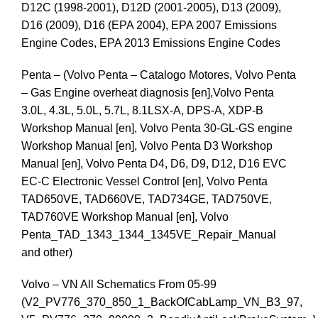
D12C (1998-2001), D12D (2001-2005), D13 (2009),
D16 (2009), D16 (EPA 2004), EPA 2007 Emissions
Engine Codes, EPA 2013 Emissions Engine Codes
Penta – (Volvo Penta – Catalogo Motores, Volvo Penta
– Gas Engine overheat diagnosis [en],Volvo Penta
3.0L, 4.3L, 5.0L, 5.7L, 8.1LSX-A, DPS-A, XDP-B
Workshop Manual [en], Volvo Penta 30-GL-GS engine
Workshop Manual [en], Volvo Penta D3 Workshop
Manual [en], Volvo Penta D4, D6, D9, D12, D16 EVC
EC-C Electronic Vessel Control [en], Volvo Penta
TAD650VE, TAD660VE, TAD734GE, TAD750VE,
TAD760VE Workshop Manual [en], Volvo
Penta_TAD_1343_1344_1345VE_Repair_Manual
and other)
Volvo – VN All Schematics From 05-99
(V2_PV776_370_850_1_BackOfCabLamp_VN_B3_97,