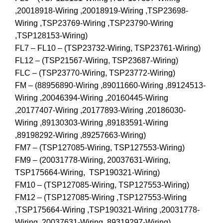
,20018918-Wiring ,20018919-Wiring ,TSP23698-
Wiring ,TSP23769-Wiring ,TSP23790-Wiring
,TSP128153-Wiring)
FL7 – FL10 – (TSP23732-Wiring, TSP23761-Wiring)
FL12 – (TSP21567-Wiring, TSP23687-Wiring)
FLC – (TSP23770-Wiring, TSP23772-Wiring)
FM – (88956890-Wiring ,89011660-Wiring ,89124513-
Wiring ,20046394-Wiring ,20160445-Wiring
,20177407-Wiring ,20177893-Wiring ,20186030-
Wiring ,89130303-Wiring ,89183591-Wiring
,89198292-Wiring ,89257663-Wiring)
FM7 – (TSP127085-Wiring, TSP127553-Wiring)
FM9 – (20031778-Wiring, 20037631-Wiring,
TSP175664-Wiring, TSP190321-Wiring)
FM10 – (TSP127085-Wiring, TSP127553-Wiring)
FM12 – (TSP127085-Wiring ,TSP127553-Wiring
,TSP175664-Wiring ,TSP190321-Wiring ,20031778-
Wiring ,20037631-Wiring ,89319297-Wiring)