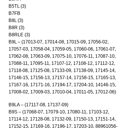
B5TL (3)
B7FB
B8L (3)
B8R (3)
B8RLE (3)
B9L – (17013-07, 17014-08, 17015-09, 17056-02,
17057-03, 17058-04, 17059-05, 17060-06, 17061-07,
17062-08, 17063-09, 17075-10, 17076-11, 17087-10,
17088-11, 17095-11, 17107-12, 17108-12, 17112-12,
17118-08, 17125-08, 17133-09, 17138-09, 17145-14,
17146-15, 17156-13, 17157-14, 17158-15, 17165-13,
17167-16, 17171-16, 17194-17, 17204-10, 14146-15,
17008-02, 17009-03, 17010-04, 17011-05, 17012-06)
B9LA – (17117-08, 17137-09)
B9S – (17068-07, 17079-10, 17080-11, 17103-12,
17114-12, 17128-08, 17132-09, 17150-13, 17151-14,
17152-15, 17169-16, 17196-17, 17203-10, 88961056-