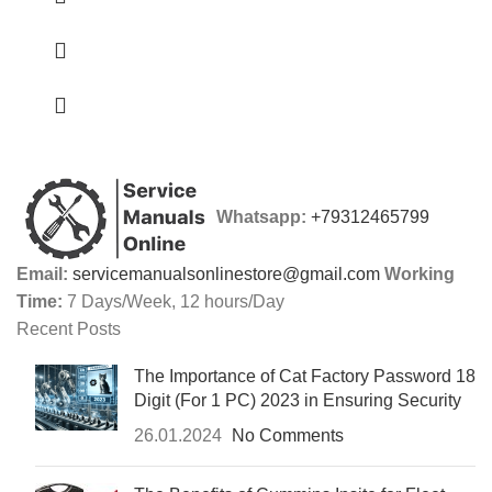
Whatsapp:
+79312465799
Email:
servicemanualsonlinestore@gmail.com
Working
Time:
7 Days/Week, 12 hours/Day
Recent Posts
The Importance of Cat Factory Password 18
Digit (For 1 PC) 2023 in Ensuring Security
26.01.2024
No Comments