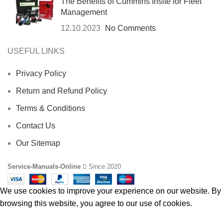
The Benefits of Cummins Insite for Fleet
Management
12.10.2023
No Comments
USEFUL LINKS
Privacy Policy
Return and Refund Policy
Terms & Conditions
Contact Us
Our Sitemap
Service-Manuals-Online
Since 2020
We use cookies to improve your experience on our website. By
browsing this website, you agree to our use of cookies.
ACCEPT