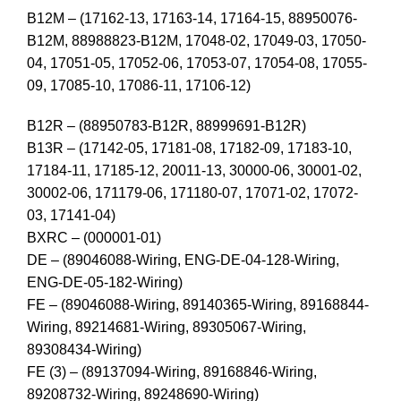
B12M – (17162-13, 17163-14, 17164-15, 88950076-
B12M, 88988823-B12M, 17048-02, 17049-03, 17050-
04, 17051-05, 17052-06, 17053-07, 17054-08, 17055-
09, 17085-10, 17086-11, 17106-12)
B12R – (88950783-B12R, 88999691-B12R)
B13R – (17142-05, 17181-08, 17182-09, 17183-10,
17184-11, 17185-12, 20011-13, 30000-06, 30001-02,
30002-06, 171179-06, 171180-07, 17071-02, 17072-
03, 17141-04)
BXRC – (000001-01)
DE – (89046088-Wiring, ENG-DE-04-128-Wiring,
ENG-DE-05-182-Wiring)
FE – (89046088-Wiring, 89140365-Wiring, 89168844-
Wiring, 89214681-Wiring, 89305067-Wiring,
89308434-Wiring)
FE (3) – (89137094-Wiring, 89168846-Wiring,
89208732-Wiring, 89248690-Wiring)