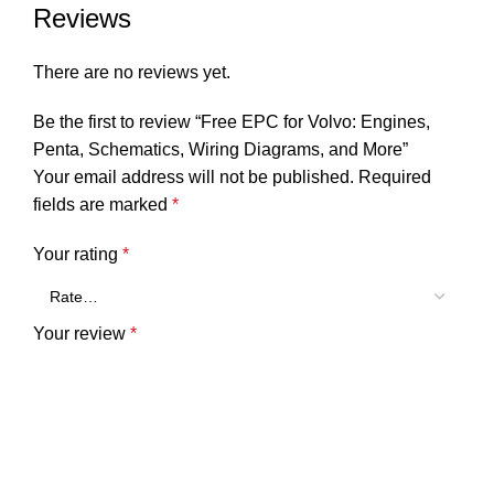
Reviews
There are no reviews yet.
Be the first to review “Free EPC for Volvo: Engines,
Penta, Schematics, Wiring Diagrams, and More”
Your email address will not be published.
Required
fields are marked
*
Your rating
*
Your review
*