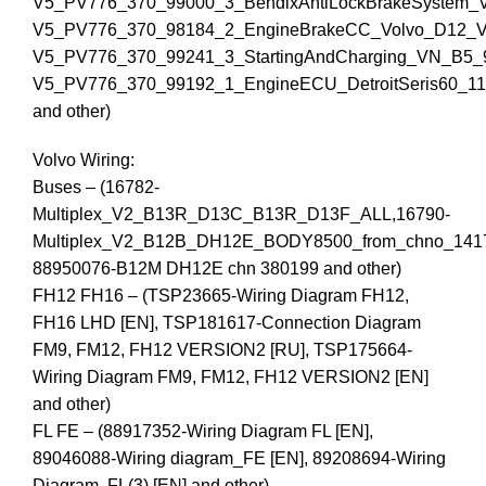
V5_PV776_370_99000_3_BendixAntiLockBrakeSystem_
V5_PV776_370_98184_2_EngineBrakeCC_Volvo_D12_
V5_PV776_370_99241_3_StartingAndCharging_VN_B5_
V5_PV776_370_99192_1_EngineECU_DetroitSeris60_1
and other)
Volvo Wiring:
Buses – (16782-
Multiplex_V2_B13R_D13C_B13R_D13F_ALL,16790-
Multiplex_V2_B12B_DH12E_BODY8500_from_chno_141
88950076-B12M DH12E chn 380199 and other)
FH12 FH16 – (TSP23665-Wiring Diagram FH12,
FH16 LHD [EN], TSP181617-Connection Diagram
FM9, FM12, FH12 VERSION2 [RU], TSP175664-
Wiring Diagram FM9, FM12, FH12 VERSION2 [EN]
and other)
FL FE – (88917352-Wiring Diagram FL [EN],
89046088-Wiring diagram_FE [EN], 89208694-Wiring
Diagram, FL(3) [EN] and other)