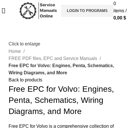
0
items
/
LOGIN TO PROGRAMS
0,00
$
Click to enlarge
Home
FREE PDF files, EPC and Service Manuals
Free EPC for Volvo: Engines, Penta, Schematics,
Wiring Diagrams, and More
Back to products
Free EPC for Volvo: Engines,
Penta, Schematics, Wiring
Diagrams, and More
Free EPC for Volvo is a comprehensive collection of