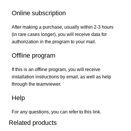
Online subscription
After making a purchase, usually within 2-3 hours
(in rare cases longer), you will receive data for
authorization in the program to your mail.
Offline program
If this is an offline program, you will receive
installation instructions by email, as well as help
through the teamviewer.
Help
For any questions, you can refer to this
link
.
Related products