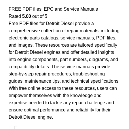
FREE PDF files, EPC and Service Manuals
Rated
5.00
out of 5
Free PDF files for Detroit Diesel provide a
comprehensive collection of repair materials, including
electronic parts catalogs, service manuals, PDF files,
and images. These resources are tailored specifically
for Detroit Diesel engines and offer detailed insights
into engine components, part numbers, diagrams, and
compatibility details. The service manuals provide
step-by-step repair procedures, troubleshooting
guides, maintenance tips, and technical specifications.
With free online access to these resources, users can
empower themselves with the knowledge and
expertise needed to tackle any repair challenge and
ensure optimal performance and reliability for their
Detroit Diesel engine.