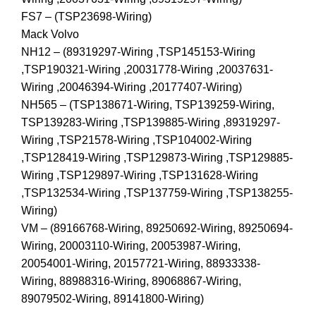
FS7 – (TSP23698-Wiring)
Mack Volvo
NH12 – (89319297-Wiring ,TSP145153-Wiring
,TSP190321-Wiring ,20031778-Wiring ,20037631-
Wiring ,20046394-Wiring ,20177407-Wiring)
NH565 – (TSP138671-Wiring, TSP139259-Wiring,
TSP139283-Wiring ,TSP139885-Wiring ,89319297-
Wiring ,TSP21578-Wiring ,TSP104002-Wiring
,TSP128419-Wiring ,TSP129873-Wiring ,TSP129885-
Wiring ,TSP129897-Wiring ,TSP131628-Wiring
,TSP132534-Wiring ,TSP137759-Wiring ,TSP138255-
Wiring)
VM – (89166768-Wiring, 89250692-Wiring, 89250694-
Wiring, 20003110-Wiring, 20053987-Wiring,
20054001-Wiring, 20157721-Wiring, 88933338-
Wiring, 88988316-Wiring, 89068867-Wiring,
89079502-Wiring, 89141800-Wiring)