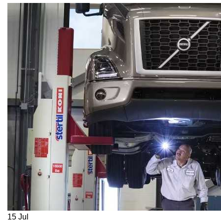
15
Jul