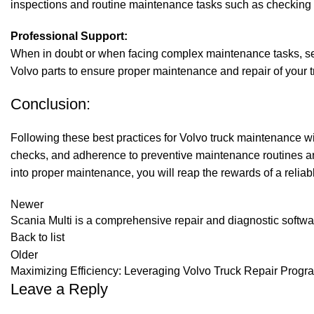
inspections and routine maintenance tasks such as checking ti
Professional Support:
When in doubt or when facing complex maintenance tasks, see
Volvo parts to ensure proper maintenance and repair of your t
Conclusion:
Following these best practices for
Volvo truck
maintenance will
checks, and adherence to preventive maintenance routines are
into proper maintenance, you will reap the rewards of a reliabl
Newer
Scania Multi is a comprehensive repair and diagnostic softw
Back to list
Older
Maximizing Efficiency: Leveraging Volvo Truck Repair Progr
Leave a Reply