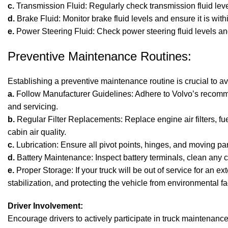
c.
Transmission Fluid: Regularly check transmission fluid lev
d.
Brake Fluid: Monitor brake fluid levels and ensure it is wi
e.
Power Steering Fluid: Check power steering fluid levels and 
Preventive Maintenance Routines:
Establishing a preventive maintenance routine is crucial to 
a.
Follow Manufacturer Guidelines: Adhere to Volvo’s recommen
and servicing.
b.
Regular Filter Replacements: Replace engine air filters, fue
cabin air quality.
c.
Lubrication: Ensure all pivot points, hinges, and moving pa
d.
Battery Maintenance: Inspect battery terminals, clean any c
e.
Proper Storage: If your truck will be out of service for an 
stabilization, and protecting the vehicle from environmental fa
Driver Involvement:
Encourage drivers to actively participate in truck maintenance.