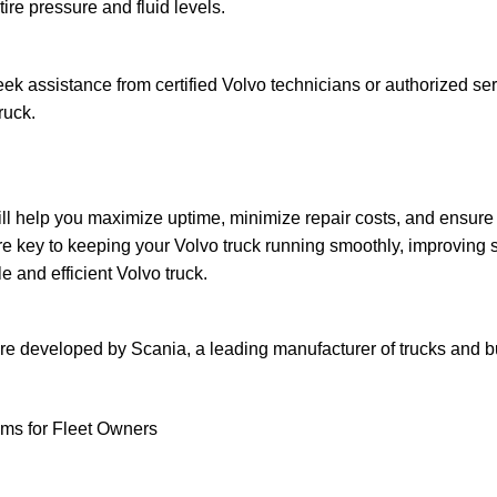
re pressure and fluid levels.
k assistance from certified Volvo technicians or authorized se
ruck.
 help you maximize uptime, minimize repair costs, and ensure th
 key to keeping your Volvo truck running smoothly, improving sa
e and efficient Volvo truck.
are developed by Scania, a leading manufacturer of trucks and b
ams for Fleet Owners