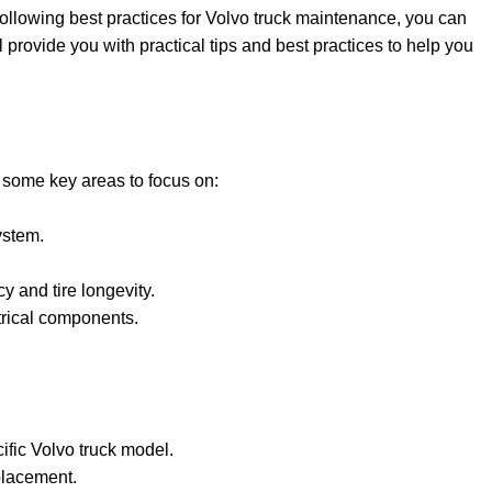
following best practices for Volvo truck maintenance, you can
l provide you with practical tips and best practices to help you
e some key areas to focus on:
ystem.
y and tire longevity.
ctrical components.
ific Volvo truck model.
placement.