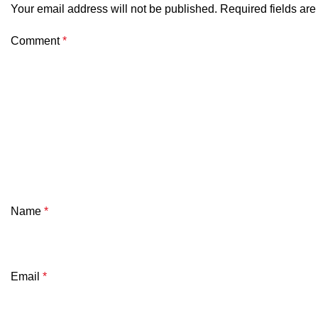
Your email address will not be published.
Required fields ar
Comment
*
Name
*
Email
*