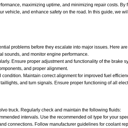
performance, maximizing uptime, and minimizing repair costs. By 
ur vehicle, and enhance safety on the road. In this guide, we wil
tential problems before they escalate into major issues. Here ar
ual sounds, and monitor engine performance.
arly. Ensure proper adjustment and functionality of the brake s
components, and proper alignment.
 condition. Maintain correct alignment for improved fuel efficienc
 taillights, and turn signals. Ensure proper functioning of all ele
Volvo truck. Regularly check and maintain the following fluids:
commended intervals. Use the recommended oil type for your spec
 and connections. Follow manufacturer guidelines for coolant re