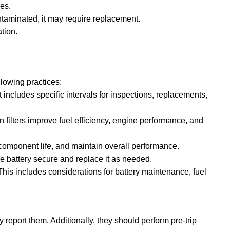
es.
ontaminated, it may require replacement.
tion.
lowing practices:
cludes specific intervals for inspections, replacements,
an filters improve fuel efficiency, engine performance, and
d component life, and maintain overall performance.
he battery secure and replace it as needed.
 This includes considerations for battery maintenance, fuel
 report them. Additionally, they should perform pre-trip