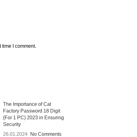
t time I comment.
The Importance of Cat
Factory Password 18 Digit
(For 1 PC) 2023 in Ensuring
Security
26.01.2024
No Comments