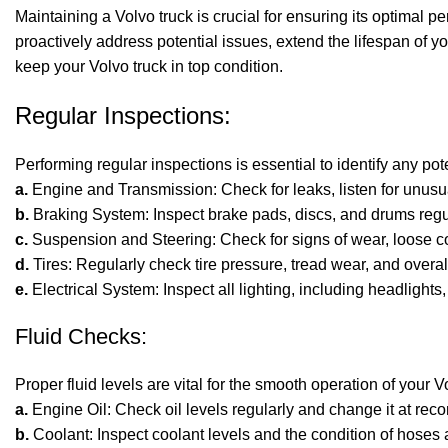
Maintaining a
Volvo truck
is crucial for ensuring its optimal 
proactively address potential issues, extend the lifespan of yo
keep your Volvo truck in top condition.
Regular Inspections:
Performing regular inspections is essential to identify any po
a.
Engine and Transmission: Check for leaks, listen for unus
b.
Braking System: Inspect brake pads, discs, and drums regul
c.
Suspension and Steering: Check for signs of wear, loose 
d.
Tires: Regularly check tire pressure, tread wear, and overall
e.
Electrical System: Inspect all lighting, including headlights,
Fluid Checks:
Proper fluid levels are vital for the smooth operation of your 
a.
Engine Oil: Check oil levels regularly and change it at re
b.
Coolant: Inspect coolant levels and the condition of hoses