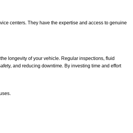
rvice centers. They have the expertise and access to genuine
e longevity of your vehicle. Regular inspections, fluid
fety, and reducing downtime. By investing time and effort
uses.