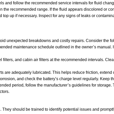
els and follow the recommended service intervals for fluid chang
thin the recommended range. If the fluid appears discolored or c
top up if necessary. Inspect for any signs of leaks or contamina
avoid unexpected breakdowns and costly repairs. Consider the fol
ded maintenance schedule outlined in the owner’s manual. It in
l filters, and cabin air filters at the recommended intervals. Cle
rts are adequately lubricated. This helps reduce friction, exten
orrosion, and check the battery’s charge level regularly. Keep t
extended period, follow the manufacturer’s guidelines for storage.
ctors.
 They should be trained to identify potential issues and promptly