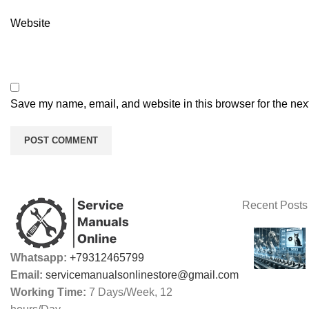
Website
Save my name, email, and website in this browser for the nex
Recent Posts
Whatsapp:
+79312465799
Email:
servicemanualsonlinestore@gmail.com
Working Time:
7 Days/Week, 12