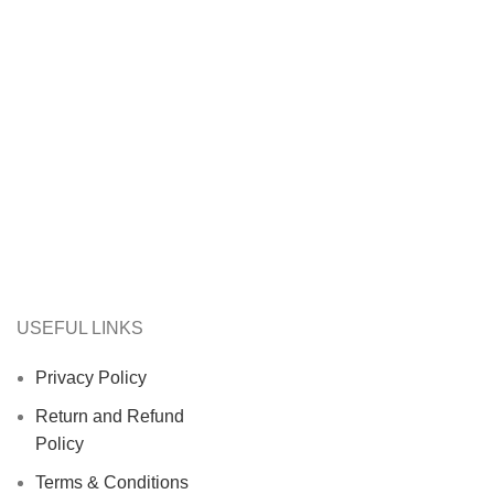
USEFUL LINKS
Privacy Policy
Return and Refund
Policy
Terms & Conditions