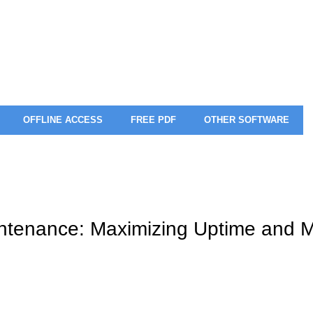
OFFLINE ACCESS
FREE PDF
OTHER SOFTWARE
intenance: Maximizing Uptime and M