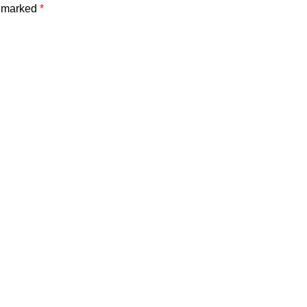
e marked
*