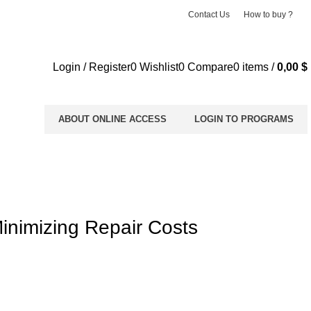
Contact Us
How to buy ?
Login / Register
0
Wishlist
0
Compare
0
items
/
0,00
$
ABOUT ONLINE ACCESS
LOGIN TO PROGRAMS
inimizing Repair Costs