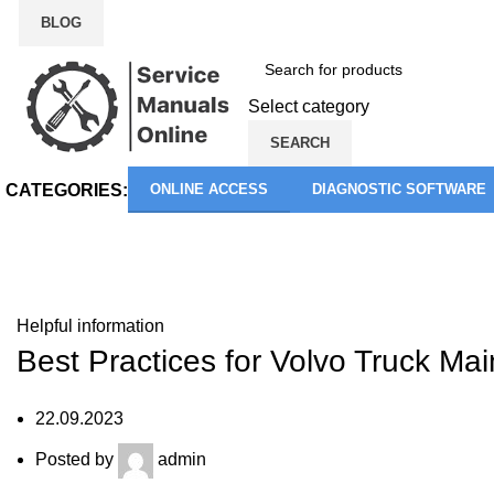
BLOG
Select category
SEARCH
CATEGORIES:
ONLINE ACCESS
DIAGNOSTIC SOFTWARE
Blog
Helpful information
Best Practices for Volvo Truck Ma
22.09.2023
Posted by
admin