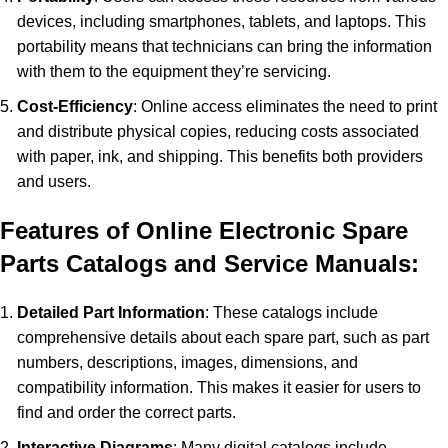
devices, including smartphones, tablets, and laptops. This
portability means that technicians can bring the information
with them to the equipment they’re servicing.
Cost-Efficiency
: Online access eliminates the need to print
and distribute physical copies, reducing costs associated
with paper, ink, and shipping. This benefits both providers
and users.
Features of Online Electronic Spare
Parts Catalogs and Service Manuals:
Detailed Part Information
: These catalogs include
comprehensive details about each spare part, such as part
numbers, descriptions, images, dimensions, and
compatibility information. This makes it easier for users to
find and order the correct parts.
Interactive Diagrams
: Many digital catalogs include