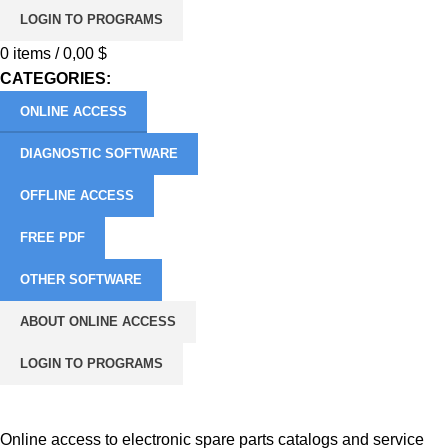
LOGIN TO PROGRAMS
0
items
/
0,00
$
CATEGORIES:
ONLINE ACCESS
DIAGNOSTIC SOFTWARE
OFFLINE ACCESS
FREE PDF
OTHER SOFTWARE
ABOUT ONLINE ACCESS
LOGIN TO PROGRAMS
More about Online Access
Online access to electronic spare parts catalogs and service