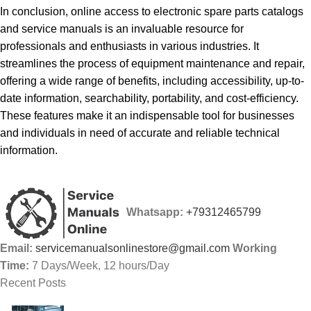
In conclusion, online access to electronic spare parts catalogs
and service manuals is an invaluable resource for
professionals and enthusiasts in various industries. It
streamlines the process of equipment maintenance and repair,
offering a wide range of benefits, including accessibility, up-to-
date information, searchability, portability, and cost-efficiency.
These features make it an indispensable tool for businesses
and individuals in need of accurate and reliable technical
information.
Whatsapp:
+79312465799
Email:
servicemanualsonlinestore@gmail.com
Working
Time:
7 Days/Week, 12 hours/Day
Recent Posts