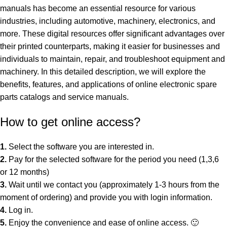
manuals has become an essential resource for various
industries, including automotive, machinery, electronics, and
more. These digital resources offer significant advantages over
their printed counterparts, making it easier for businesses and
individuals to maintain, repair, and troubleshoot equipment and
machinery. In this detailed description, we will explore the
benefits, features, and applications of online electronic spare
parts catalogs and service manuals.
How to get online access?
1.
Select the
software
you are interested in.
2.
Pay for the selected software for the period you need (1,3,6
or 12 months)
3.
Wait until we contact you (approximately 1-3 hours from the
moment of ordering) and provide you with login information.
4.
Log in.
5.
Enjoy the convenience and ease of online access. 🙂