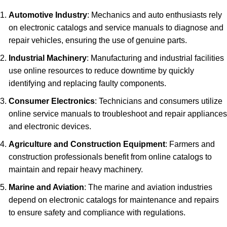
Automotive Industry
: Mechanics and auto enthusiasts rely
on electronic catalogs and service manuals to diagnose and
repair vehicles, ensuring the use of genuine parts.
Industrial Machinery
: Manufacturing and industrial facilities
use online resources to reduce downtime by quickly
identifying and replacing faulty components.
Consumer Electronics
: Technicians and consumers utilize
online service manuals to troubleshoot and repair appliances
and electronic devices.
Agriculture and Construction Equipment
: Farmers and
construction professionals benefit from online catalogs to
maintain and repair heavy machinery.
Marine and Aviation
: The marine and aviation industries
depend on electronic catalogs for maintenance and repairs
to ensure safety and compliance with regulations.