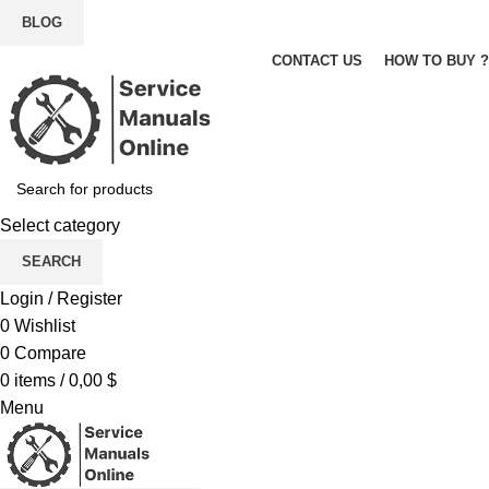
BLOG
CONTACT US
HOW TO BUY ?
Select category
SEARCH
Login / Register
0
Wishlist
0
Compare
0
items
/
0,00
$
Menu