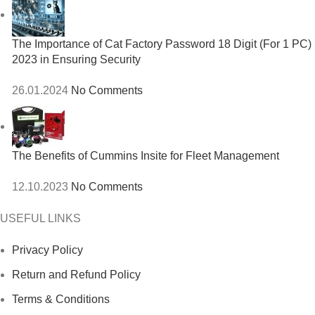
The Importance of Cat Factory Password 18 Digit (For 1 PC)
2023 in Ensuring Security
26.01.2024
No Comments
The Benefits of Cummins Insite for Fleet Management
12.10.2023
No Comments
USEFUL LINKS
Privacy Policy
Return and Refund Policy
Terms & Conditions