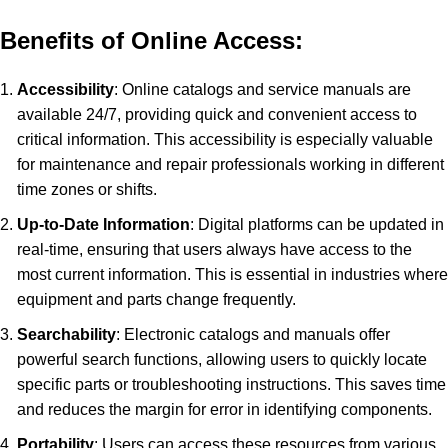
Benefits of Online Access:
Accessibility
: Online catalogs and service manuals are
available 24/7, providing quick and convenient access to
critical information. This accessibility is especially valuable
for maintenance and repair professionals working in different
time zones or shifts.
Up-to-Date Information
: Digital platforms can be updated in
real-time, ensuring that users always have access to the
most current information. This is essential in industries where
equipment and parts change frequently.
Searchability
: Electronic catalogs and manuals offer
powerful search functions, allowing users to quickly locate
specific parts or troubleshooting instructions. This saves time
and reduces the margin for error in identifying components.
Portability
: Users can access these resources from various