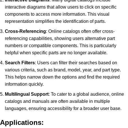
interactive diagrams that allow users to click on specific
components to access more information. This visual
representation simplifies the identification of parts.
Cross-Referencing
: Online catalogs often offer cross-
referencing capabilities, showing users alternative part
numbers or compatible components. This is particularly
helpful when specific parts are no longer available.
Search Filters
: Users can filter their searches based on
various criteria, such as brand, model, year, and part type.
This helps narrow down the options and find the required
information quickly.
Multilingual Support
: To cater to a global audience, online
catalogs and manuals are often available in multiple
languages, ensuring accessibility for a broader user base.
Applications: