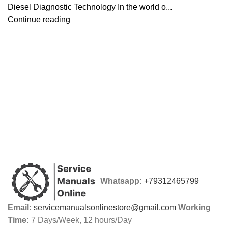
Diesel Diagnostic Technology In the world o...
Continue reading
Whatsapp:
+79312465799
Email:
servicemanualsonlinestore@gmail.com
Working
Time:
7 Days/Week, 12 hours/Day