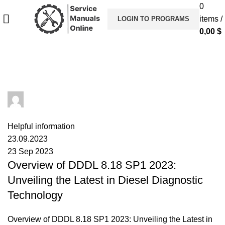
0
items
/
LOGIN TO PROGRAMS
0,00
$
Tag Archives: DDDL
admin
0
comments
Helpful information
23.09.2023
23 Sep 2023
Overview of DDDL 8.18 SP1 2023:
Unveiling the Latest in Diesel Diagnostic
Technology
Overview of DDDL 8.18 SP1 2023: Unveiling the Latest in