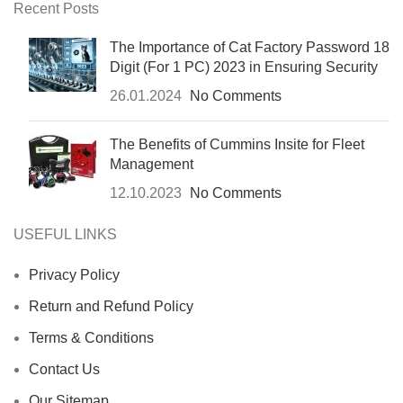
Recent Posts
The Importance of Cat Factory Password 18
Digit (For 1 PC) 2023 in Ensuring Security
26.01.2024
No Comments
The Benefits of Cummins Insite for Fleet
Management
12.10.2023
No Comments
USEFUL LINKS
Privacy Policy
Return and Refund Policy
Terms & Conditions
Contact Us
Our Sitemap