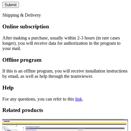
Shipping & Delivery
Online subscription
After making a purchase, usually within 2-3 hours (in rare cases
longer), you will receive data for authorization in the program to
your mail.
Offline program
If this is an offline program, you will receive installation instructions
by email, as well as help through the teamviewer.
Help
For any questions, you can refer to this
link
.
Related products