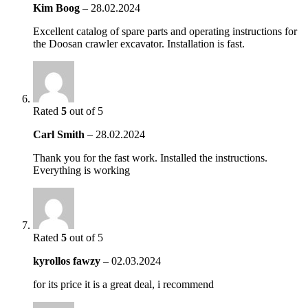
Kim Boog
–
28.02.2024
Excellent catalog of spare parts and operating instructions for
the Doosan crawler excavator. Installation is fast.
Rated
5
out of 5
Carl Smith
–
28.02.2024
Thank you for the fast work. Installed the instructions.
Everything is working
Rated
5
out of 5
kyrollos fawzy
–
02.03.2024
for its price it is a great deal, i recommend