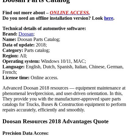
Find out more about –
ONLINE ACCESS.
Do you need an offline installation version? Look
here
.
Technical details of automotive software:
Brand:
Doosan
;
Name:
Doosan Parts Catalog;
Data of update:
2018;
Category:
Parts catalog;
Region:
All;
Operating system:
Windows 10/11, MAC;
Language:
English, Dutch, Spanish, Italian, Chinese, German,
French;
License time:
Online access.
Advanced Doosan 2018 resources — equipment maintenance at
phenomenal levelprecision, and user-driven orientation. In this,
They provide you with the manufacturer-approved spare parts
catalogs for Trucks, Buses & Construction equipment to perform
repairs accurately, efficiently and smoothly.
Doosan Resources 2018 Advantages Quote
Precision Data Access: