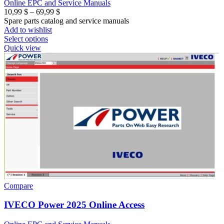
Online EPC and Service Manuals
Price
10,99
$
–
69,99
$
range:
Spare parts catalog and service manuals
10,99 $
Add to wishlist
through
Select options
69,99 $
Quick view
Compare
IVECO Power 2025 Online Access