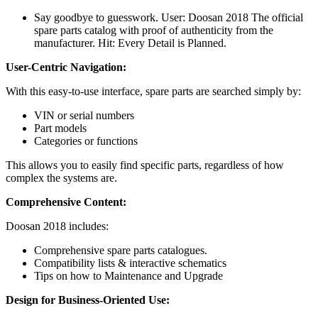
Say goodbye to guesswork. User: Doosan 2018 The official
spare parts catalog with proof of authenticity from the
manufacturer. Hit: Every Detail is Planned.
User-Centric Navigation:
With this easy-to-use interface, spare parts are searched simply by:
VIN or serial numbers
Part models
Categories or functions
This allows you to easily find specific parts, regardless of how
complex the systems are.
Comprehensive Content:
Doosan 2018 includes:
Comprehensive spare parts catalogues.
Compatibility lists & interactive schematics
Tips on how to Maintenance and Upgrade
Design for Business-Oriented Use: