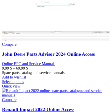
Compare
John Deere Parts Advisor 2024 Online Access
Online EPC and Service Manuals
Price
9,99
$
–
69,99
$
range:
Spare parts catalog and service manuals
9,99 $
Add to wishlist
through
Select options
69,99 $
Quick view
Compare
Renault Impact 2022 Online Access