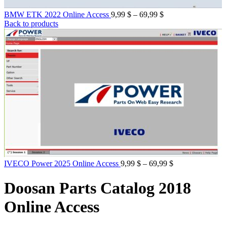
Price
BMW ETK 2022 Online Access
9,99
$
–
69,99
$
range:
Back to products
9,99 $
through
69,99 $
Price
IVECO Power 2025 Online Access
9,99
$
–
69,99
$
range:
9,99 $
Doosan Parts Catalog 2018
through
69,99 $
Online Access