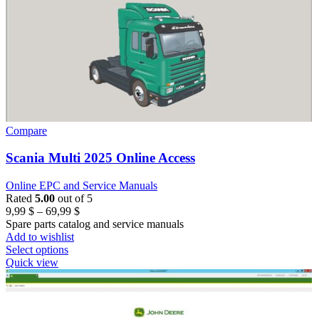
Compare
Scania Multi 2025 Online Access
Online EPC and Service Manuals
Rated
5.00
out of 5
Price
9,99
$
–
69,99
$
range:
Spare parts catalog and service manuals
9,99 $
Add to wishlist
through
Select options
69,99 $
Quick view