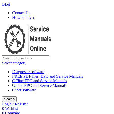
Blog
Contact Us
How to buy ?
Select category
Diagnostic software
FREE PDF files, EPC and Service Manuals
Offline EPC and Service Manuals
Online EPC and Service Manuals
Other software
Search
Login / Register
0
Wishlist
0
Compare