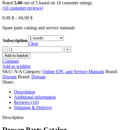
Rated
5.00
out of 5 based on
10
customer ratings
(
10
customer reviews)
Price
9,99
$
–
69,99
$
range:
Spare parts catalog and service manuals
9,99 $
through
69,99 $
Subscription
Clear
Doosan
Parts
Add to basket
Catalog
Compare
2018
Add to wishlist
Online
SKU:
N/A
Category:
Online EPC and Service Manuals
Brand:
Access
Doosan
Brand:
Doosan
quantity
Share:
Description
Additional information
Reviews (10)
Shipping & Delivery
Description
Doosan Parts Catalog