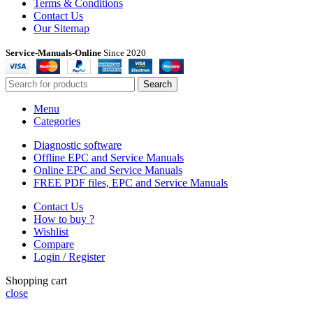
Terms & Conditions
Contact Us
Our Sitemap
Service-Manuals-Online
Since 2020
Search
Menu
Categories
Diagnostic software
Offline EPC and Service Manuals
Online EPC and Service Manuals
FREE PDF files, EPC and Service Manuals
Contact Us
How to buy ?
Wishlist
Compare
Login / Register
Shopping cart
close