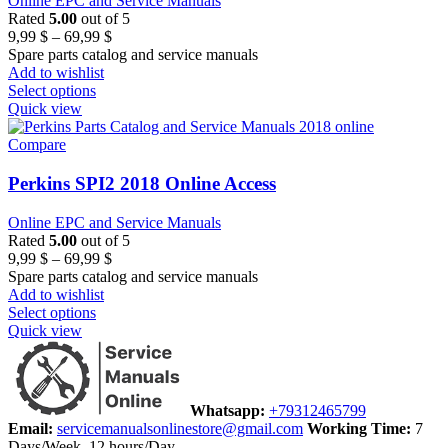
Online EPC and Service Manuals
Rated
5.00
out of 5
Price
9,99
$
–
69,99
$
range:
Spare parts catalog and service manuals
9,99 $
Add to wishlist
through
Select options
69,99 $
Quick view
Compare
Perkins SPI2 2018 Online Access
Online EPC and Service Manuals
Rated
5.00
out of 5
Price
9,99
$
–
69,99
$
range:
Spare parts catalog and service manuals
9,99 $
Add to wishlist
through
Select options
69,99 $
Quick view
Whatsapp:
+79312465799
Email:
servicemanualsonlinestore@gmail.com
Working Time:
7
Days/Week, 12 hours/Day