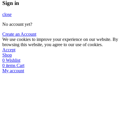
Sign in
close
No account yet?
Create an Account
We use cookies to improve your experience on our website. By
browsing this website, you agree to our use of cookies.
Accept
Shop
0
Wishlist
0
items
Cart
My account