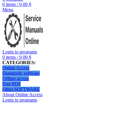
0
items
/
0,00
$
Menu
Login to programs
0
items
/
0,00
$
CATEGORIES:
Online Access
Diagnostic software
Offline access
Free PDF
Other SOFTWARE
About Online Access
Login to programs