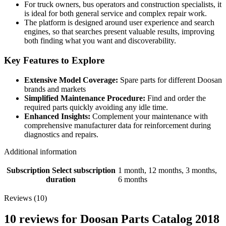
For truck owners, bus operators and construction specialists, it
is ideal for both general service and complex repair work.
The platform is designed around user experience and search
engines, so that searches present valuable results, improving
both finding what you want and discoverability.
Key Features to Explore
Extensive Model Coverage:
Spare parts for different Doosan
brands and markets
Simplified Maintenance Procedure:
Find and order the
required parts quickly avoiding any idle time.
Enhanced Insights:
Complement your maintenance with
comprehensive manufacturer data for reinforcement during
diagnostics and repairs.
Additional information
Subscription
Select subscription
1 month, 12 months, 3 months,
duration
6 months
Reviews (10)
10 reviews for
Doosan Parts Catalog 2018