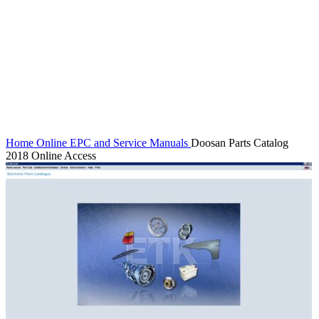
Watch video
Click to enlarge
Home
Online EPC and Service Manuals
Doosan Parts Catalog
2018 Online Access