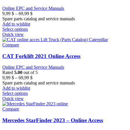
Online EPC and Service Manuals
Price
9,99
$
–
69,99
$
range:
Spare parts catalog and service manuals
9,99 $
Add to wishlist
through
Select options
69,99 $
Quick view
Compare
CAT Forklift 2021 Online Access
Online EPC and Service Manuals
Rated
5.00
out of 5
Price
9,99
$
–
69,99
$
range:
Spare parts catalog and service manuals
9,99 $
Add to wishlist
through
Select options
69,99 $
Quick view
Compare
Mercedes StarFinder 2023 – Online Access