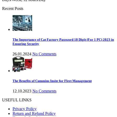
Recent Posts
The Importance of Cat Factory Password 18 Digit (For 1 PC) 2023 in
Ensuring Security
26.01.2024
No Comments
The Benefits of Cummins Insite for Fleet Management
12.10.2023
No Comments
USEFUL LINKS
Privacy Policy
Return and Refund Policy