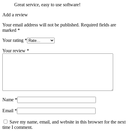
Great service, easy to use software!
Add a review
Your email address will not be published.
Required fields are
marked
*
Your rating
*
Your review
*
Name
*
Email
*
Save my name, email, and website in this browser for the next
time I comment.