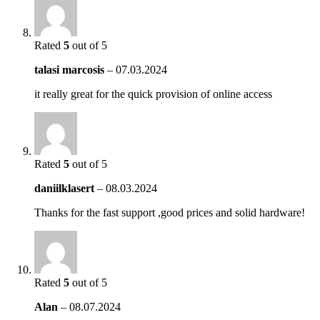
Rated
5
out of 5
talasi marcosis
–
07.03.2024
it really great for the quick provision of online access
Rated
5
out of 5
daniilklasert
–
08.03.2024
Thanks for the fast support ,good prices and solid hardware!
Rated
5
out of 5
Alan
–
08.07.2024