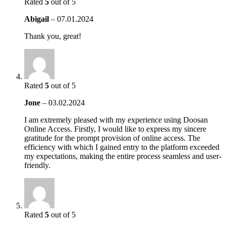
Rated
5
out of 5
Abigail
–
07.01.2024
Thank you, great!
Rated
5
out of 5
Jone
–
03.02.2024
I am extremely pleased with my experience using Doosan
Online Access. Firstly, I would like to express my sincere
gratitude for the prompt provision of online access. The
efficiency with which I gained entry to the platform exceeded
my expectations, making the entire process seamless and user-
friendly.
Rated
5
out of 5