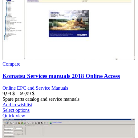
Compare
Komatsu Services manuals 2018 Online Access
Online EPC and Service Manuals
Price
9,99
$
–
69,99
$
range:
Spare parts catalog and service manuals
9,99 $
Add to wishlist
through
Select options
69,99 $
Quick view