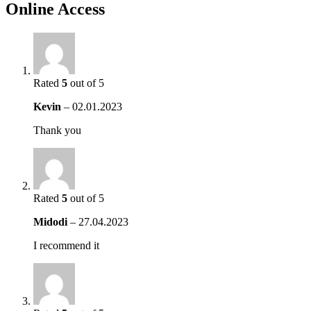
Online Access
Rated
5
out of 5
Kevin
–
02.01.2023
Thank you
Rated
5
out of 5
Midodi
–
27.04.2023
I recommend it