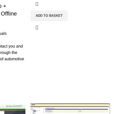
o +
Offline
ADD TO BASKET
uals
ntact you and
hrough the
 of automotive