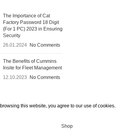
The Importance of Cat
Factory Password 18 Digit
(For 1 PC) 2023 in Ensuring
Security
26.01.2024
No Comments
The Benefits of Cummins
Insite for Fleet Management
12.10.2023
No Comments
rowsing this website, you agree to our use of cookies.
Shop