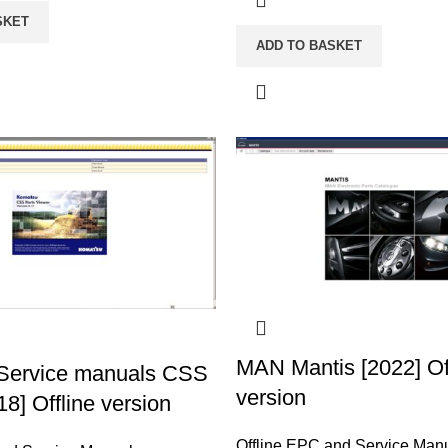
SKET
ADD TO BASKET
MAN Mantis [2022] Of
Service manuals CSS
version
18] Offline version
Offline EPC and Service Man