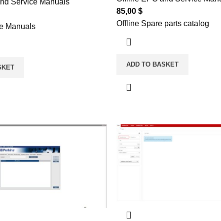
and Service Manuals
85,00
$
Offline Spare parts catalog
ce Manuals
ADD TO BASKET
SKET