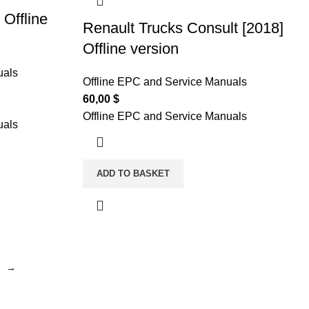
 Offline
Renault Trucks Consult [2018]
Offline version
uals
Offline EPC and Service Manuals
60,00
$
Offline EPC and Service Manuals
uals
ADD TO BASKET
→