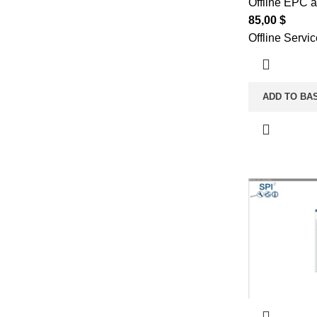
Offline EPC 
85,00
$
Offline Servi
ADD TO BA