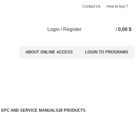
Contact Us
How to buy ?
Login / Register
/
0,00
$
ABOUT ONLINE ACCESS
LOGIN TO PROGRAMS
 EPC AND SERVICE MANUALS
28 PRODUCTS