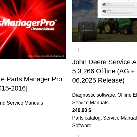
John Deere Service A
5.3.266 Offline (AG +
e Parts Manager Pro
06.2025 Release)
2015-2016]
Diagnostic software
,
Offline 
Service Manuals
and Service Manuals
240,00
$
Parts catalog, Service Manual
Software