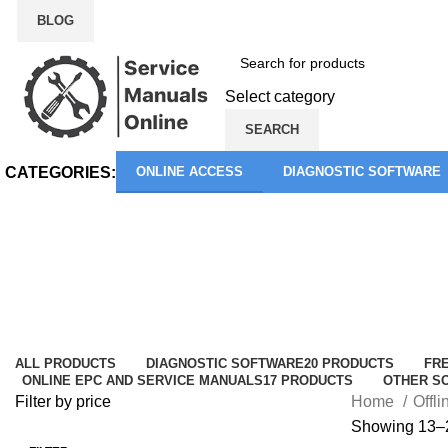
BLOG
Select category
SEARCH
CATEGORIES:
ONLINE ACCESS
DIAGNOSTIC SOFTWARE
Offline EPC and Service Manuals
Categories
ALL
PRODUCTS
DIAGNOSTIC SOFTWARE
20 PRODUCTS
FRE
ONLINE EPC AND SERVICE MANUALS
17 PRODUCTS
OTHER S
Filter by price
Home
Offl
Showing 13–2