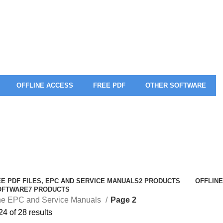
OFFLINE ACCESS
FREE PDF
OTHER SOFTWARE
E PDF FILES, EPC AND SERVICE MANUALS
2 PRODUCTS
OFFLINE
OFTWARE
7 PRODUCTS
ine EPC and Service Manuals
Page 2
4 of 28 results