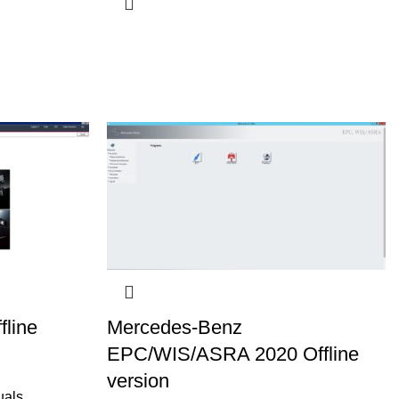
fline
Mercedes-Benz
EPC/WIS/ASRA 2020 Offline
version
uals