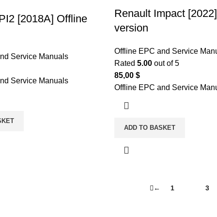
Renault Impact [2022]
PI2 [2018A] Offline
version
Offline EPC and Service Man
and Service Manuals
Rated
5.00
out of 5
85,00
$
and Service Manuals
Offline EPC and Service Man
SKET
ADD TO BASKET
←
1
2
3