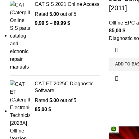
CAT SIS 2021 Online Access
[2011]
Rated
5.00
out of 5
Offline EPC 
9,99
$
–
69,99
$
85,00
$
Diagnostic so
ADD TO BA
CAT ET 2025C Diagnostic
Software
Rated
5.00
out of 5
85,00
$