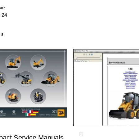
bar
8
24
act Service Manuals