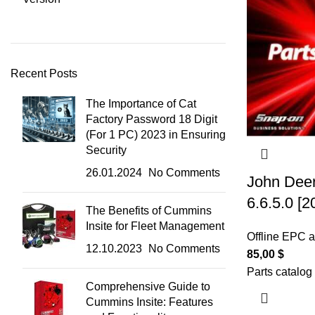
Recent Posts
The Importance of Cat
Factory Password 18 Digit
(For 1 PC) 2023 in Ensuring
Security
26.01.2024
No Comments
John Deer
6.6.5.0 [
The Benefits of Cummins
Insite for Fleet Management
Offline EPC 
12.10.2023
No Comments
85,00
$
Parts catalog
Comprehensive Guide to
Cummins Insite: Features