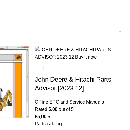
John Deere & Hitachi Parts
Advisor [2023.12]
Offline EPC and Service Manuals
Rated
5.00
out of 5
85,00
$
Parts catalog