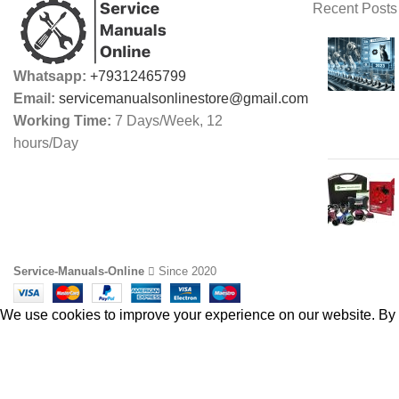
Recent Posts
Whatsapp:
+79312465799
Email:
servicemanualsonlinestore@gmail.com
Working Time:
7 Days/Week, 12
hours/Day
Service-Manuals-Online
Since 2020
We use cookies to improve your experience on our website. By b
ACCEPT