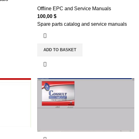
Offline EPC and Service Manuals
100,00
$
Spare parts catalog and service manuals
ADD TO BASKET