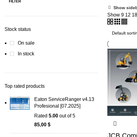
FILTER
Show side
Show
9
12
1
Stock status
On sale
In stock
Top rated products
Eaton ServiceRanger v4.13
Profesional [07.2025]
Rated
5.00
out of 5
85,00
$
JCB Comp