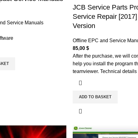
JCB Service Parts Pr
Service Repair [2017] 
and Service Manuals
Version
ftware
Offline EPC and Service Man
85,00
$
After the purchase, we will co
help you install the program t
SKET
teamviewer. Technical details
ADD TO BASKET