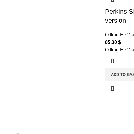
Perkins S
version
Offline EPC 
85,00
$
Offline EPC 
ADD TO BA