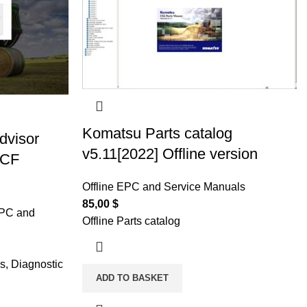
Komatsu Parts catalog
dvisor
v5.11[2022] Offline version
 CF
Offline EPC and Service Manuals
85,00
$
EPC and
Offline Parts catalog
s, Diagnostic
ADD TO BASKET