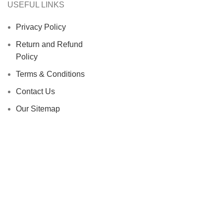
USEFUL LINKS
Privacy Policy
Return and Refund
Policy
Terms & Conditions
Contact Us
Our Sitemap