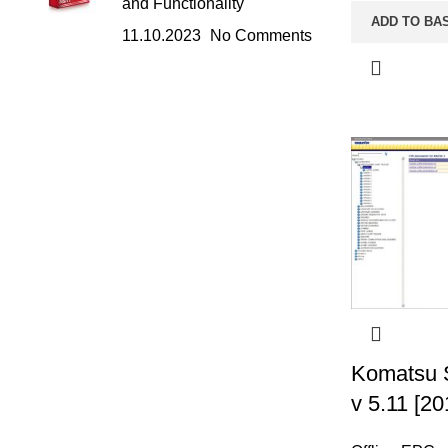
and Functionality
ADD TO BA
11.10.2023
No Comments
Komatsu 
v 5.11 [20