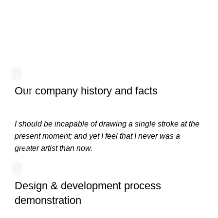
OFFICES
21
TEAM MEMBERS
750
PROJECTS COMPLETED
Our company history and facts
I should be incapable of drawing a single stroke at the
present moment; and yet I feel that I never was a
greater artist than now.
Design & development process
demonstration