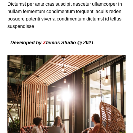
Dictumst per ante cras suscipit nascetur ullamcorper in
nullam fermentum condimentum torquent iaculis reden
posuere potenti viverra condimentum dictumst id tellus
suspendisse
Developed by
X
temos Studio @ 2021.