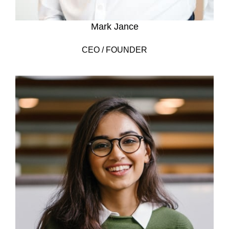
Mark Jance
CEO / FOUNDER