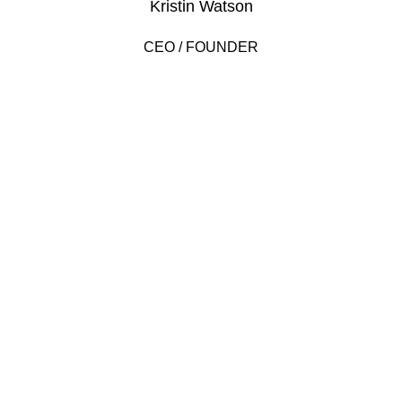
Kristin Watson
CEO / FOUNDER
DEVELOPED BY XTEMOS STUDIO @ 2021.
We work through every aspect at the
planning
WE DO IT FOR YOU WITH LOVE
2010
FOUNDING YEAR
2000
HAPPY COSTUMERS
190
COMPANY WORK WITH US
2