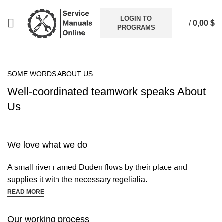
LOGIN TO
/
0,00
$
PROGRAMS
SOME WORDS ABOUT US
Well-coordinated teamwork speaks About
Us
We love what we do
A small river named Duden flows by their place and
supplies it with the necessary regelialia.
READ MORE
Our working process