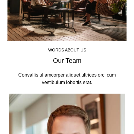
WORDS ABOUT US
Our Team
Convallis ullamcorper aliquet ultrices orci cum
vestibulum lobortis erat.