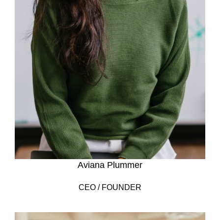
Aviana Plummer
CEO / FOUNDER