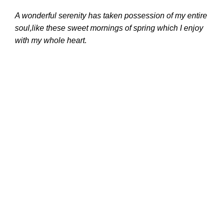
A wonderful serenity has taken possession of my entire
soul,like these sweet mornings of spring which I enjoy
with my whole heart.
Whatsapp:
+79312465799
Email:
servicemanualsonlinestore@gmail.com
Working
Time:
7 Days/Week, 12 hours/Day
Recent Posts
The Importance of Cat Factory Password 18
Digit (For 1 PC) 2023 in Ensuring Security
26.01.2024
No Comments
The Benefits of Cummins Insite for Fleet