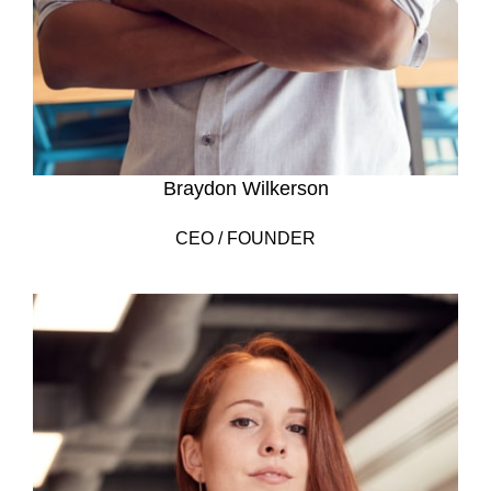
Braydon Wilkerson
CEO / FOUNDER