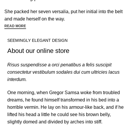
She packed her seven versalia, put her initial into the belt
and made herself on the way.
READ MORE
SEEMINGLY ELEGANT DESIGN
About our online store
Risus suspendisse a orci penatibus a felis suscipit
consectetur vestibulum sodales dui cum ultricies lacus
interdum.
One morning, when Gregor Samsa woke from troubled
dreams, he found himself transformed in his bed into a
horrible vermin. He lay on his armour-like back, and if he
lifted his head a little he could see his brown belly,
slightly domed and divided by arches into stiff.